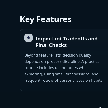
Key Features
Important Tradeoffs and
Final Checks
Beyond feature lists, decision quality
depends on process discipline. A practical
routine includes taking notes while
exploring, using small first sessions, and
frequent review of personal session habits.