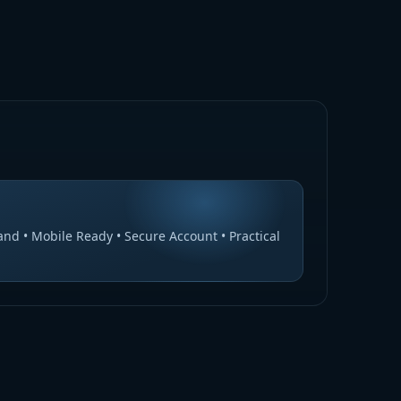
nd • Mobile Ready • Secure Account • Practical