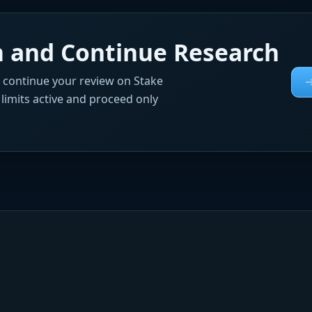
rm and Continue Research
, continue your review on Stake
e limits active and proceed only