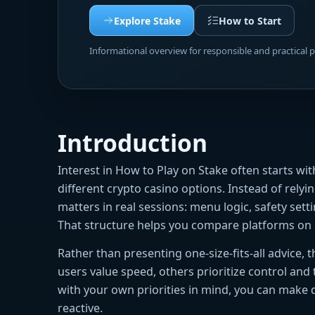
Explore Stake
How to Start
Informational overview for responsible and practical 
Introduction
Interest in How to Play on Stake often starts w
different crypto casino options. Instead of rely
matters in real sessions: menu logic, safety sett
That structure helps you compare platforms on 
Rather than presenting one-size-fits-all advice,
users value speed, others prioritize control and
with your own priorities in mind, you can make 
reactive.