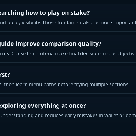
earching how to play on stake?
 and policy visibility. Those fundamentals are more importa
guide improve comparison quality?
rms. Consistent criteria make final decisions more objectiv
rst?
ts, then learn menu paths before trying multiple sections.
exploring everything at once?
understanding and reduces early mistakes in wallet or gam