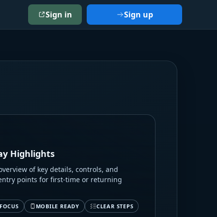
Sign in
Sign up
ay Highlights
verview of key details, controls, and
entry points for first-time or returning
 FOCUS
MOBILE READY
CLEAR STEPS