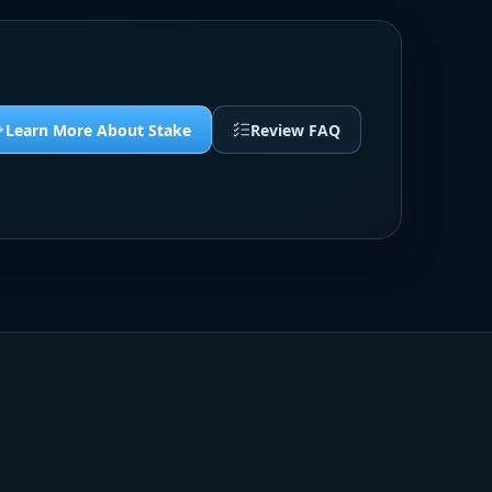
Learn More About Stake
Review FAQ