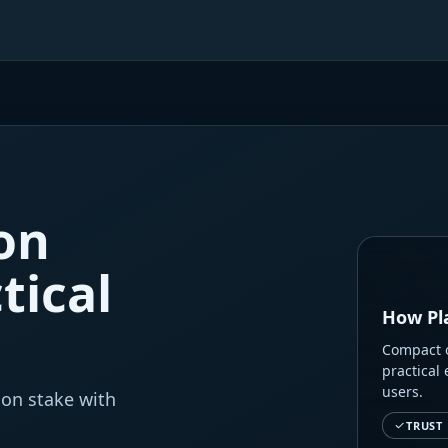
on
tical
How Pl
Compact o
practical 
users.
 on stake with
TRUST