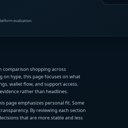
platform evaluation.
ith comparison shopping across
ing on hype, this page focuses on what
ings, wallet flow, and support access.
evidence rather than headlines.
 this page emphasizes personal fit. Some
 transparency. By reviewing each section
decisions that are more stable and less