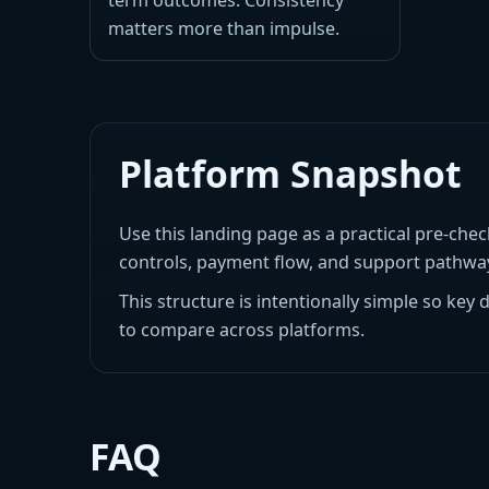
term outcomes. Consistency
matters more than impulse.
Platform Snapshot
Use this landing page as a practical pre-chec
controls, payment flow, and support pathways
This structure is intentionally simple so key 
to compare across platforms.
FAQ