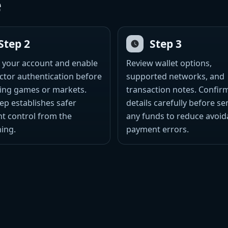
e
Step 2
Step 3
 your account and enable
Review wallet options,
ctor authentication before
supported networks, and
ing games or markets.
transaction notes. Confir
tep establishes safer
details carefully before s
t control from the
any funds to reduce avoid
ing.
payment errors.