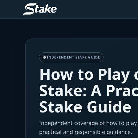
INDEPENDENT STAKE GUIDE
How to Play 
Stake: A Prac
Stake Guide
Independent coverage of how to play
practical and responsible guidance.