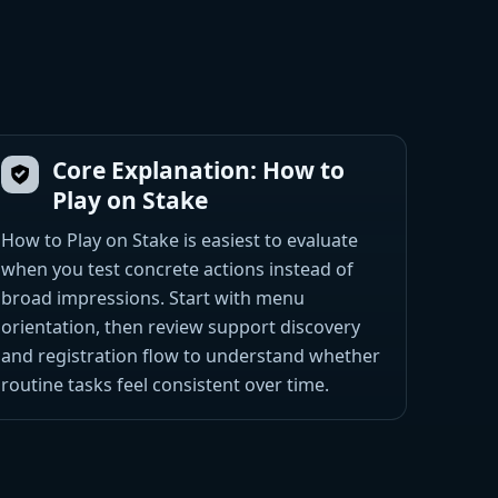
Core Explanation: How to
Play on Stake
How to Play on Stake is easiest to evaluate
when you test concrete actions instead of
broad impressions. Start with menu
orientation, then review support discovery
and registration flow to understand whether
routine tasks feel consistent over time.