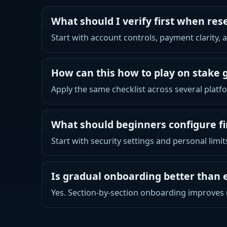
What should I verify first when res
Start with account controls, payment clarity,
How can this how to play on stake 
Apply the same checklist across several platfo
What should beginners configure fi
Start with security settings and personal limi
Is gradual onboarding better than 
Yes. Section-by-section onboarding improves 