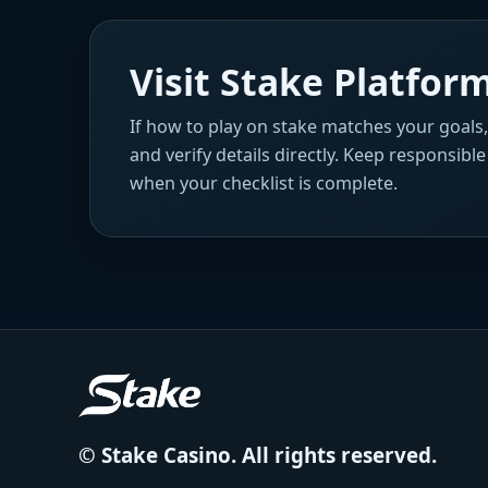
Visit Stake Platfo
If how to play on stake matches your goals
and verify details directly. Keep responsibl
when your checklist is complete.
© Stake Casino. All rights reserved.