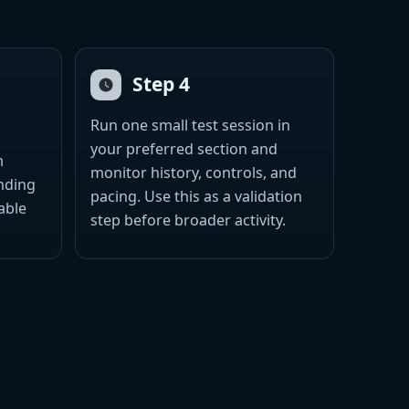
Step 4
Run one small test session in
your preferred section and
m
monitor history, controls, and
ending
pacing. Use this as a validation
able
step before broader activity.