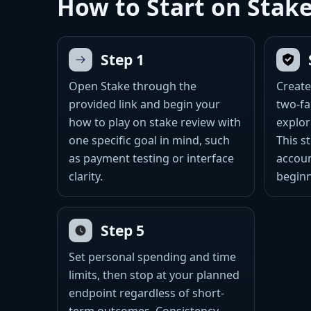
How to Start on Stak
Step 1
Open Stake through the
Create
provided link and begin your
two-fa
how to play on stake review with
explor
one specific goal in mind, such
This s
as payment testing or interface
accoun
clarity.
beginn
Step 5
Set personal spending and time
limits, then stop at your planned
endpoint regardless of short-