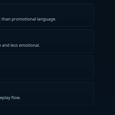
nt than promotional language.
e and less emotional.
eplay flow.