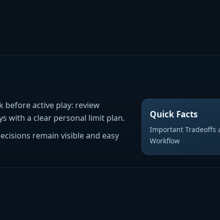
k before active play: review
Quick Facts
 with a clear personal limit plan.
Important Tradeoffs a
decisions remain visible and easy
Workflow