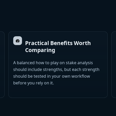
Practical Benefits Worth
Comparing
A balanced how to play on stake analysis
should include strengths, but each strength
should be tested in your own workflow
before you rely on it.